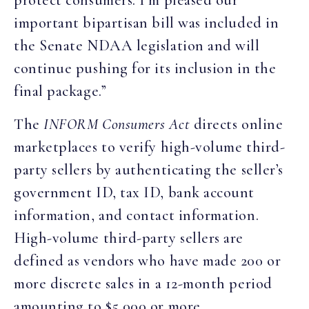
protect consumers. I’m pleased our
important bipartisan bill was included in
the Senate NDAA legislation and will
continue pushing for its inclusion in the
final package.”
The
INFORM Consumers Act
directs online
marketplaces to verify high-volume third-
party sellers by authenticating the seller’s
government ID, tax ID, bank account
information, and contact information.
High-volume third-party sellers are
defined as vendors who have made 200 or
more discrete sales in a 12-month period
amounting to $5,000 or more.