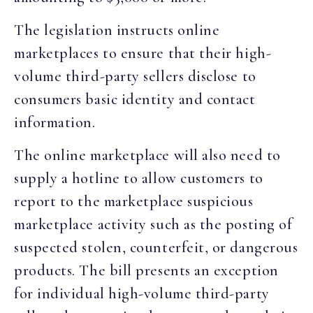
The legislation instructs online
marketplaces to ensure that their high-
volume third-party sellers disclose to
consumers basic identity and contact
information.
The online marketplace will also need to
supply a hotline to allow customers to
report to the marketplace suspicious
marketplace activity such as the posting of
suspected stolen, counterfeit, or dangerous
products. The bill presents an exception
for individual high-volume third-party