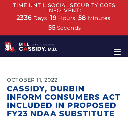
TIME UNTIL SOCIAL SECURITY GOES
INSOLVENT:
2336
19
58
Days
Hours
Minutes
55
Seconds
Home
OCTOBER 11, 2022
CASSIDY, DURBIN
INFORM CONSUMERS ACT
INCLUDED IN PROPOSED
FY23 NDAA SUBSTITUTE