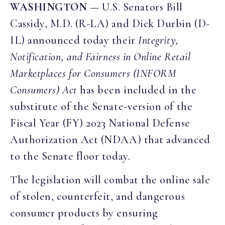
WASHINGTON
— U.S. Senators Bill
Cassidy, M.D. (R-LA) and Dick Durbin (D-
IL) announced today their
Integrity,
Notification, and Fairness in Online Retail
Marketplaces for Consumers (INFORM
Consumers) Act
has been included in the
substitute of the Senate-version of the
Fiscal Year (FY) 2023 National Defense
Authorization Act (NDAA) that advanced
to the Senate floor today.
The legislation will combat the online sale
of stolen, counterfeit, and dangerous
consumer products by ensuring