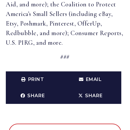
Aid, and more); the Coalition to Protect
America’s Small Sellers (including eBay,
Etsy, Poshmark, Pinterest, OfferUp,
Redbubble, and more); Consumer Reports,
U.S. PIRG, and more.
###
PRINT
EMAIL
SHARE
SHARE