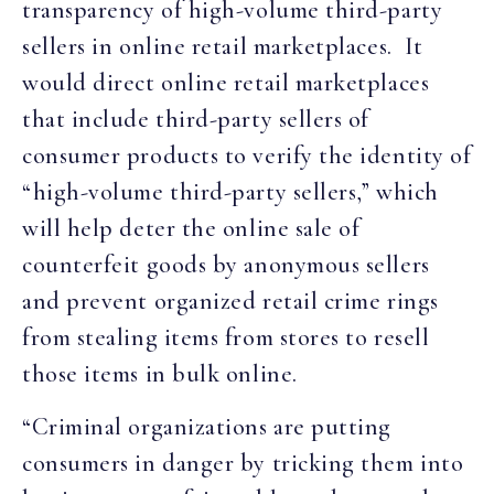
transparency of high-volume third-party
sellers in online retail marketplaces. It
would direct online retail marketplaces
that include third-party sellers of
consumer products to verify the identity of
“high-volume third-party sellers,” which
will help deter the online sale of
counterfeit goods by anonymous sellers
and prevent organized retail crime rings
from stealing items from stores to resell
those items in bulk online.
“Criminal organizations are putting
consumers in danger by tricking them into