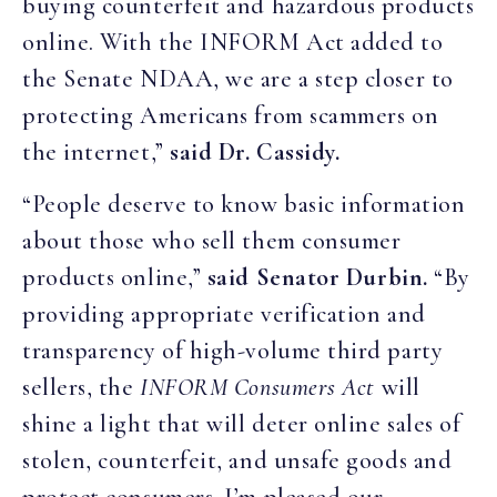
buying counterfeit and hazardous products
online. With the INFORM Act added to
the Senate NDAA, we are a step closer to
protecting Americans from scammers on
the internet,”
said Dr. Cassidy.
“People deserve to know basic information
about those who sell them consumer
products online,”
said Senator Durbin.
“By
providing appropriate verification and
transparency of high-volume third party
sellers, the
INFORM Consumers Act
will
shine a light that will deter online sales of
stolen, counterfeit, and unsafe goods and