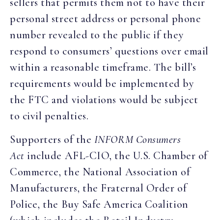
sellers that permits them not to have their
personal street address or personal phone
number revealed to the public if they
respond to consumers’ questions over email
within a reasonable timeframe. The bill’s
requirements would be implemented by
the FTC and violations would be subject
to civil penalties.
Supporters of the
INFORM Consumers
Act
include AFL-CIO, the U.S. Chamber of
Commerce, the National Association of
Manufacturers, the Fraternal Order of
Police, the Buy Safe America Coalition