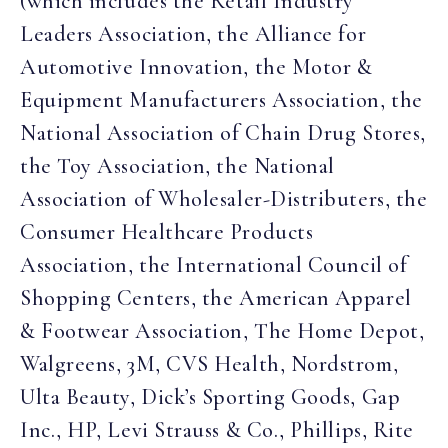
(which includes the Retail Industry
Leaders Association, the Alliance for
Automotive Innovation, the Motor &
Equipment Manufacturers Association, the
National Association of Chain Drug Stores,
the Toy Association, the National
Association of Wholesaler-Distributers, the
Consumer Healthcare Products
Association, the International Council of
Shopping Centers, the American Apparel
& Footwear Association, The Home Depot,
Walgreens, 3M, CVS Health, Nordstrom,
Ulta Beauty, Dick’s Sporting Goods, Gap
Inc., HP, Levi Strauss & Co., Phillips, Rite