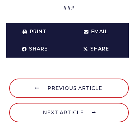
###
PRINT
EMAIL
SHARE
SHARE
PREVIOUS ARTICLE
NEXT ARTICLE