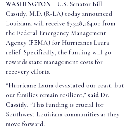
WASHINGTON
– U.S. Senator Bill
Cassidy, M.D. (R-LA) today announced
Louisiana will receive $7,348,164.00 from
the Federal Emergency Management
Agency (FEMA) for Hurricanes Laura
relief. Specifically, the funding will go
towards state management costs for
recovery efforts.
“Hurricane Laura devastated our coast, but
our families remain resilient,”
said Dr.
Cassidy.
“This funding is crucial for
Southwest Louisiana communities as they
move forward.”