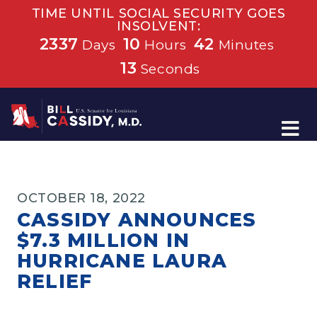
TIME UNTIL SOCIAL SECURITY GOES
INSOLVENT:
2337
10
42
Days
Hours
Minutes
13
Seconds
Home
OCTOBER 18, 2022
CASSIDY ANNOUNCES
$7.3 MILLION IN
HURRICANE LAURA
RELIEF