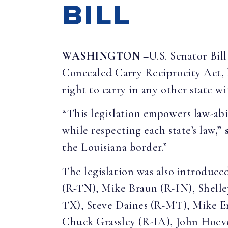
BILL
WASHINGTON
–U.S. Senator Bil
Concealed Carry Reciprocity Act, l
right to carry in any other state wi
“This legislation empowers law-ab
while respecting each state’s law
,”
the Louisiana border.”
The legislation was also introduc
(R-TN), Mike Braun (R-IN), Shell
TX), Steve Daines (R-MT), Mike En
Chuck Grassley (R-IA), John Hoev