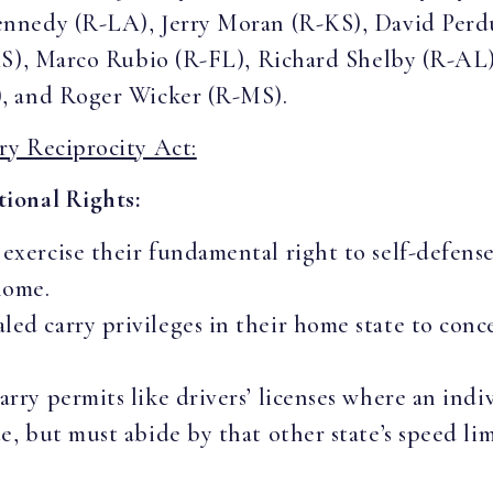
ennedy (R-LA), Jerry Moran (R-KS), David Per
KS), Marco Rubio (R-FL), Richard Shelby (R-AL
, and Roger Wicker (R-MS).
ry Reciprocity Act:
ional Rights:
 exercise their fundamental right to self-defense
home.
ed carry privileges in their home state to conce
arry permits like drivers’ licenses where an ind
te, but must abide by that other state’s speed li