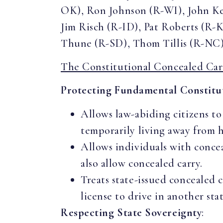
OK), Ron Johnson (R-WI), John K
Jim Risch (R-ID), Pat Roberts (R-
Thune (R-SD), Thom Tillis (R-NC)
The Constitutional Concealed Car
Protecting Fundamental Constitut
Allows law-abiding citizens to
temporarily living away from 
Allows individuals with conceal
also allow concealed carry.
Treats state-issued concealed c
license to drive in another sta
Respecting State Sovereignty
: