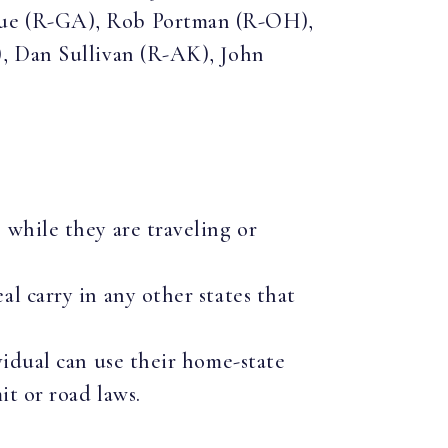
due (R-GA), Rob Portman (R-OH),
), Dan Sullivan (R-AK), John
 while they are traveling or
al carry in any other states that
ividual can use their home-state
mit or road laws.