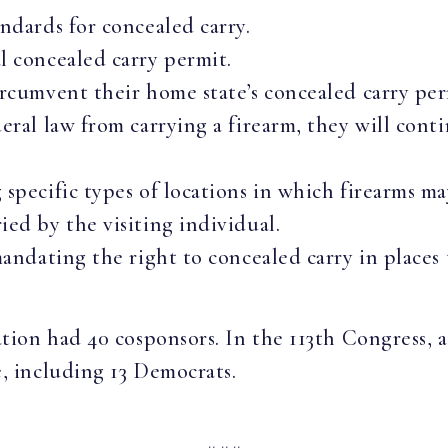
andards for concealed carry.
l concealed carry permit.
ircumvent their home state’s concealed carry per
deral law from carrying a firearm, they will con
 specific types of locations in which firearms ma
ied by the visiting individual.
mandating the right to concealed carry in places 
lation had 40 cosponsors. In the 113th Congress,
e, including 13 Democrats.