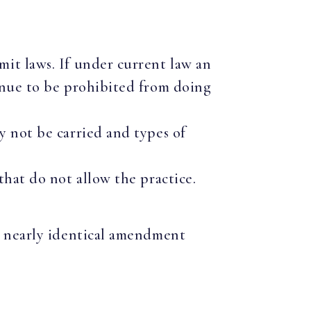
mit laws. If under current law an
tinue to be prohibited from doing
y not be carried and types of
that do not allow the practice.
 a nearly identical amendment