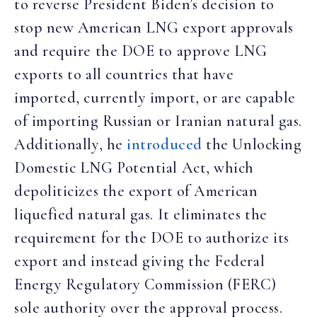
to reverse President Biden’s decision to
stop new American LNG export approvals
and require the DOE to approve LNG
exports to all countries that have
imported, currently import, or are capable
of importing Russian or Iranian natural gas.
Additionally, he
introduced
the Unlocking
Domestic LNG Potential Act, which
depoliticizes the export of American
liquefied natural gas. It eliminates the
requirement for the DOE to authorize its
export and instead giving the Federal
Energy Regulatory Commission (FERC)
sole authority over the approval process.