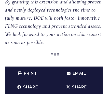
By granting this extension and allowing proven
and newly deployed technologies the time to
fully mature, DOE will both foster innovative
FLNG technology and prevent stranded assets.
We look forward to your action on this request
as soon as possible.
###
PRINT
EMAIL
SHARE
SHARE