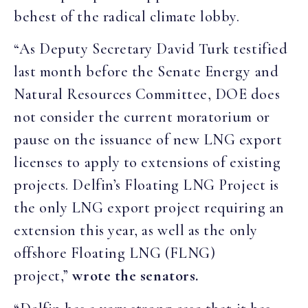
behest of the radical climate lobby.
“As Deputy Secretary David Turk testified
last month before the Senate Energy and
Natural Resources Committee, DOE does
not consider the current moratorium or
pause on the issuance of new LNG export
licenses to apply to extensions of existing
projects. Delfin’s Floating LNG Project is
the only LNG export project requiring an
extension this year, as well as the only
offshore Floating LNG (FLNG)
project,”
wrote the senators.