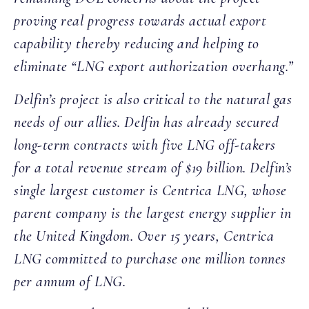
proving real progress towards actual export
capability thereby reducing and helping to
eliminate “LNG export authorization overhang.”
Delfin’s project is also critical to the natural gas
needs of our allies. Delfin has already secured
long-term contracts with five LNG off-takers
for a total revenue stream of $19 billion. Delfin’s
single largest customer is Centrica LNG, whose
parent company is the largest energy supplier in
the United Kingdom. Over 15 years, Centrica
LNG committed to purchase one million tonnes
per annum of LNG.