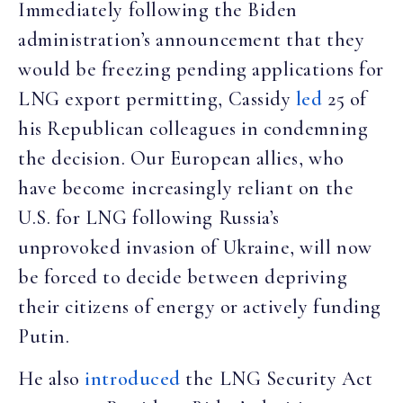
Immediately following the Biden
administration’s announcement that they
would be freezing pending applications for
LNG export permitting, Cassidy
led
25 of
his Republican colleagues in condemning
the decision. Our European allies, who
have become increasingly reliant on the
U.S. for LNG following Russia’s
unprovoked invasion of Ukraine, will now
be forced to decide between depriving
their citizens of energy or actively funding
Putin.
He also
introduced
the LNG Security Act