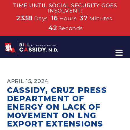
TIME UNTIL SOCIAL SECURITY GOES
INSOLVENT:
2338
16
37
Days
Hours
Minutes
42
Seconds
Home
APRIL 15, 2024
CASSIDY, CRUZ PRESS
DEPARTMENT OF
ENERGY ON LACK OF
MOVEMENT ON LNG
EXPORT EXTENSIONS