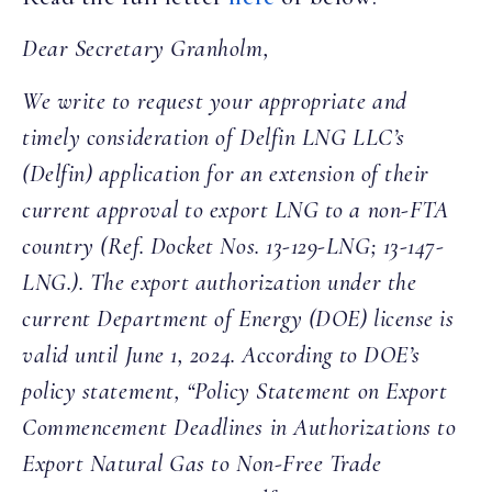
Dear Secretary Granholm,
We write to request your appropriate and
timely consideration of Delfin LNG LLC’s
(Delfin) application for an extension of their
current approval to export LNG to a non-FTA
country (Ref. Docket Nos. 13-129-LNG; 13-147-
LNG.). The export authorization under the
current Department of Energy (DOE) license is
valid until June 1, 2024. According to DOE’s
policy statement, “Policy Statement on Export
Commencement Deadlines in Authorizations to
Export Natural Gas to Non-Free Trade