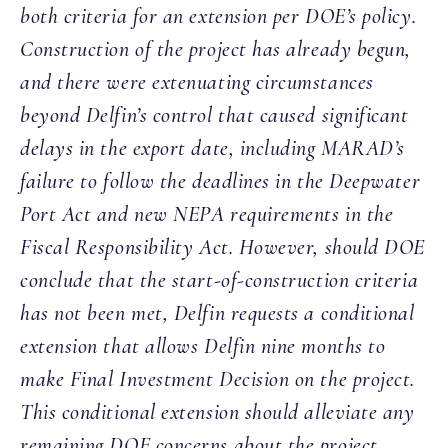
both criteria for an extension per DOE’s policy.
Construction of the project has already begun,
and there were extenuating circumstances
beyond Delfin’s control that caused significant
delays in the export date, including MARAD’s
failure to follow the deadlines in the Deepwater
Port Act and new NEPA requirements in the
Fiscal Responsibility Act. However, should DOE
conclude that the start-of-construction criteria
has not been met, Delfin requests a conditional
extension that allows Delfin nine months to
make Final Investment Decision on the project.
This conditional extension should alleviate any
remaining DOE concerns about the project