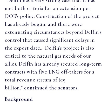
“Delfin has a very strong case that it has
met both criteria for an extension per
DOE’s policy. Construction of the project
has already begun, and there were
extenuating circumstances beyond Delfin’s
control that caused significant delays in
the export date… Delfin’s project is also
critical to the natural gas needs of our
allies. Delfin has already secured long-term
contracts with five LNG off-takers for a
total revenue stream of $19
billion,”
continued the senators.
Background