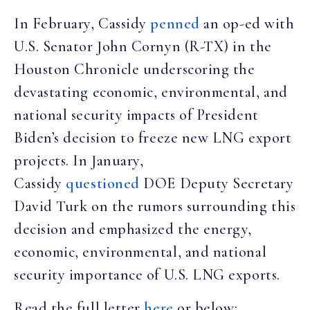
In February, Cassidy
penned
an op-ed with
U.S. Senator John Cornyn (R-TX) in the
Houston Chronicle underscoring the
devastating economic, environmental, and
national security impacts of President
Biden’s decision to freeze new LNG export
projects. In January,
Cassidy
questioned
DOE Deputy Secretary
David Turk on the rumors surrounding this
decision and emphasized the energy,
economic, environmental, and national
security importance of U.S. LNG exports.
Read the full letter
here
or below: