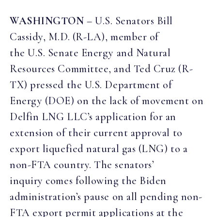
WASHINGTON
– U.S. Senators Bill
Cassidy, M.D. (R-LA), member of
the U.S. Senate Energy and Natural
Resources Committee, and Ted Cruz (R-
TX) pressed the U.S. Department of
Energy (DOE) on the lack of movement on
Delfin LNG LLC’s application for an
extension of their current approval to
export liquefied natural gas (LNG) to a
non-FTA country. The senators’
inquiry comes following the Biden
administration’s pause on all pending non-
FTA export permit applications at the