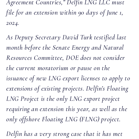
Agreement Countries,” Delfin LNG LLC must
file for an extension within 90 days of June 1,
2024.
As Deputy Secretary David Turk testified last
month before the Senate Energy and Natural
Resources Committee, DOE does not consider
the current moratorium or pause on the
issuance of new LNG export licenses to apply to
extensions of existing projects. Delfin’s Floating
LNG Project is the only LNG export project
requiring an extension this year, as well as the
only offshore Floating LNG (FLNG) project.
Delfin has a very strong case that it has met