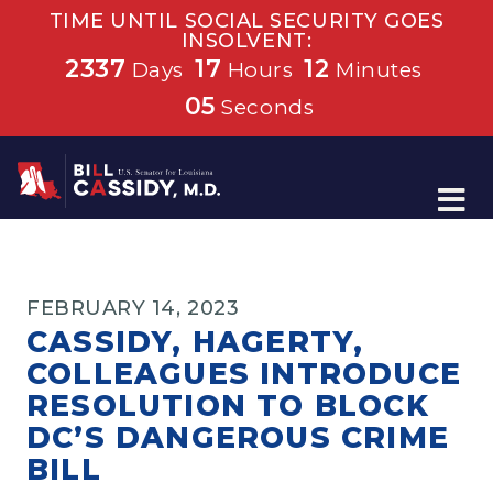
TIME UNTIL SOCIAL SECURITY GOES
INSOLVENT:
2337
17
12
Days
Hours
Minutes
05
Seconds
Home
FEBRUARY 14, 2023
CASSIDY, HAGERTY,
COLLEAGUES INTRODUCE
RESOLUTION TO BLOCK
DC’S DANGEROUS CRIME
BILL