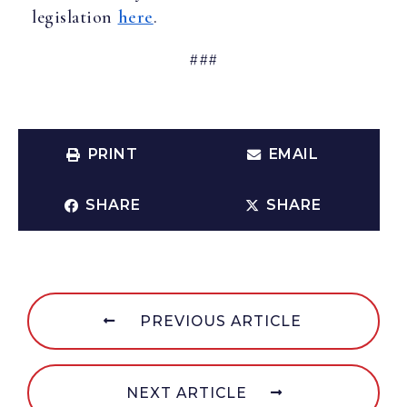
legislation
here
.
###
PRINT
EMAIL
SHARE
SHARE
PREVIOUS ARTICLE
NEXT ARTICLE