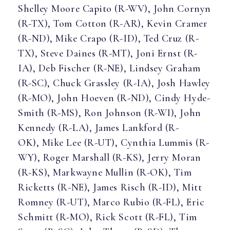
Shelley Moore Capito (R-WV), John Cornyn
(R-TX), Tom Cotton (R-AR), Kevin Cramer
(R-ND), Mike Crapo (R-ID), Ted Cruz (R-
TX), Steve Daines (R-MT), Joni Ernst (R-
IA), Deb Fischer (R-NE), Lindsey Graham
(R-SC), Chuck Grassley (R-IA), Josh Hawley
(R-MO), John Hoeven (R-ND), Cindy Hyde-
Smith (R-MS), Ron Johnson (R-WI), John
Kennedy (R-LA), James Lankford (R-
OK), Mike Lee (R-UT), Cynthia Lummis (R-
WY), Roger Marshall (R-KS), Jerry Moran
(R-KS), Markwayne Mullin (R-OK), Tim
Ricketts (R-NE), James Risch (R-ID), Mitt
Romney (R-UT), Marco Rubio (R-FL), Eric
Schmitt (R-MO), Rick Scott (R-FL), Tim