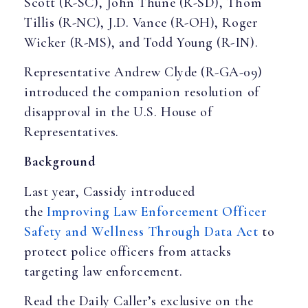
Scott (R-SC), John Thune (R-SD), Thom
Tillis (R-NC), J.D. Vance (R-OH), Roger
Wicker (R-MS), and Todd Young (R-IN).
Representative Andrew Clyde (R-GA-09)
introduced the companion resolution of
disapproval in the U.S. House of
Representatives.
Background
Last year, Cassidy introduced
the
Improving Law Enforcement Officer
Safety and Wellness Through Data Act
to
protect police officers from attacks
targeting law enforcement.
Read the Daily Caller’s exclusive on the