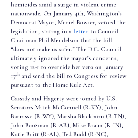
homicides amid a surge in violent crime
nationwide. On January 4th, Washington’s
Democrat Mayor, Muriel Bowser, vetoed the
legislation, stating in a
letter
to Council
Chairman Phil Mendelson that the bill
“does not make us safer.” The D.C. Council
ultimately ignored the mayor’s concerns,
voting 12-1 to override her veto on January
th
17
and send the bill to Congress for review
pursuant to the Home Rule Act.
Cassidy and Hagerty were joined by U.S.
Senators Mitch McConnell (R-KY), John
Barrasso (R-WY), Marsha Blackburn (R-TN),
John Boozman (R-AR), Mike Braun (R-IN),
Katie Britt (R-AL), Ted Budd (R-NC),