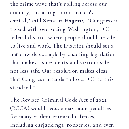
the crime wave that’s rolling across our
country, including in our nation’s
capital,”
said Senator Hagerty
. “Congress is
tasked with overseeing Washington, D.C.—a
federal district where people should be safe
to live and work. The District should set a
nationwide example by enacting legislation
that makes its residents and visitors safer—
not less safe. Our resolution makes clear
that Congress intends to hold D.C. to this
standard.”
The Revised Criminal Code Act of 2022
(RCCA) would reduce maximum penalties
for many violent criminal offenses,
including carjackings, robberies, and even