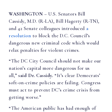
WASHINGTON
– U.S. Senators Bill
Cassidy, M.D. (R-LA), Bill Hagerty (R-TN),
and 42 Senate colleagues introduced
a
resolution
to block the D.C. Council’s
dangerous new criminal code which would
relax penalties for violent crimes.
“The DC City Council should not make our
nation’s capital more dangerous for us
all,”
said Dr. Cassidy.
“It’s clear Democrats’
soft-on-crime policies are failing. Congress
must act to prevent DC’s crime crisis from
getting worse.”
“The American public has had enough of