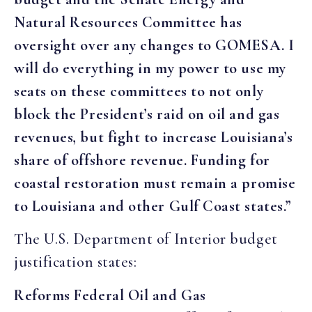
Natural Resources Committee has
oversight over any changes to GOMESA. I
will do everything in my power to use my
seats on these committees to not only
block the President’s raid on oil and gas
revenues, but fight to increase Louisiana’s
share of offshore revenue. Funding for
coastal restoration must remain a promise
to Louisiana and other Gulf Coast states.”
The U.S. Department of Interior budget
justification states:
Reforms Federal Oil and Gas