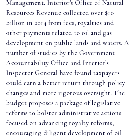
Management.
Interior’s Office of Natural
Resources Revenue collected over $10
billion in 2014 from fees, royalties and
other payments related to oil and gas
development on public lands and waters. A
number of studies by the Government
Accountability Office and Interior’s
Inspector General have found taxpayers
could earn a better return through policy
changes and more rigorous oversight. The
budget proposes a package of legislative
reforms to bolster administrative actions
focused on advancing royalty reforms,
encouraging diligent development of oil