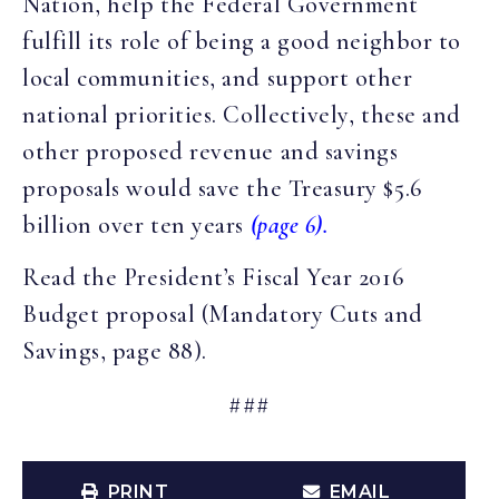
Nation, help the Federal Government
fulfill its role of being a good neighbor to
local communities, and support other
national priorities. Collectively, these and
other proposed revenue and savings
proposals would save the Treasury $5.6
billion over ten years
(page 6).
Read the President’s Fiscal Year 2016
Budget proposal (Mandatory Cuts and
Savings, page 88).
###
PRINT
EMAIL