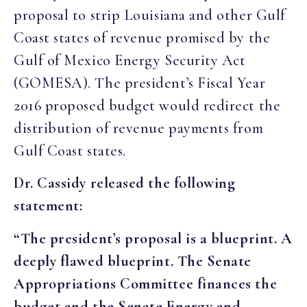
proposal to strip Louisiana and other Gulf
Coast states of revenue promised by the
Gulf of Mexico Energy Security Act
(GOMESA). The president’s Fiscal Year
2016 proposed budget would redirect the
distribution of revenue payments from
Gulf Coast states.
Dr. Cassidy released the following
statement:
“The president’s proposal is a blueprint. A
deeply flawed blueprint. The Senate
Appropriations Committee finances the
budget and the Senate Energy and