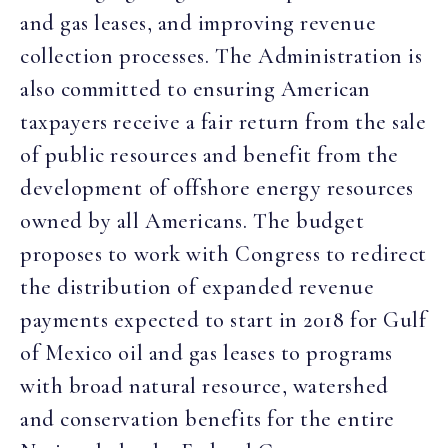
and gas leases, and improving revenue
collection processes. The Administration is
also committed to ensuring American
taxpayers receive a fair return from the sale
of public resources and benefit from the
development of offshore energy resources
owned by all Americans. The budget
proposes to work with Congress to redirect
the distribution of expanded revenue
payments expected to start in 2018 for Gulf
of Mexico oil and gas leases to programs
with broad natural resource, watershed
and conservation benefits for the entire