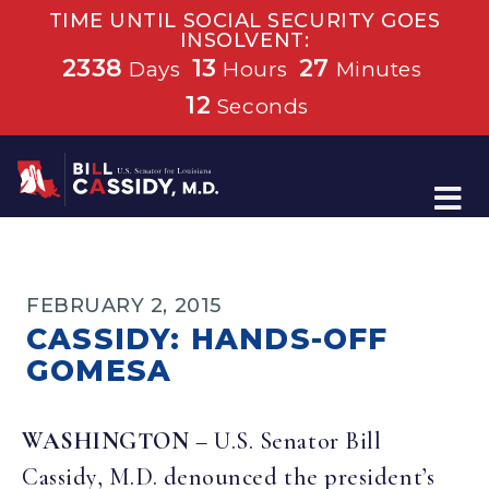
TIME UNTIL SOCIAL SECURITY GOES
INSOLVENT:
2338
13
27
Days
Hours
Minutes
12
Seconds
Home
FEBRUARY 2, 2015
CASSIDY: HANDS-OFF
GOMESA
WASHINGTON
– U.S. Senator Bill
Cassidy, M.D. denounced the president’s