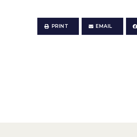
PRINT
EMAIL