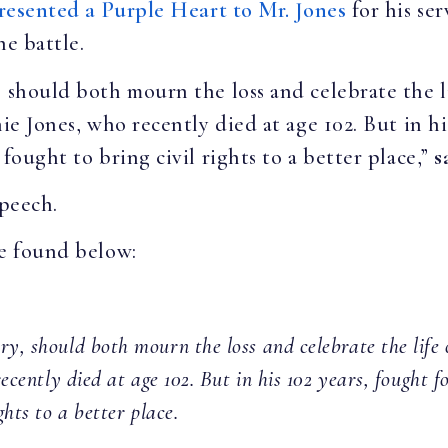
resented a Purple Heart to Mr. Jones
for his se
the battle.
, should both mourn the loss and celebrate the 
nie Jones, who recently died at age 102. But in hi
fought to bring civil rights to a better place,”
s
speech.
be found below:
ry, should both mourn the loss and celebrate the lif
recently died at age 102. But in his 102 years, fought f
ghts to a better place.