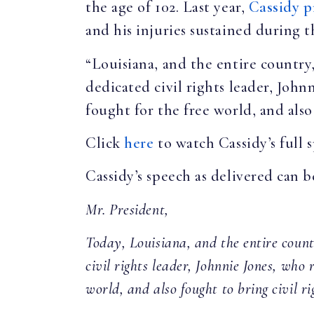
the age of 102. Last year,
Cassidy p
and his injuries sustained during 
“Louisiana, and the entire country
dedicated civil rights leader, John
fought for the free world, and also 
Click
here
to watch Cassidy’s full 
Cassidy’s speech as delivered can 
Mr. President,
Today, Louisiana, and the entire count
civil rights leader, Johnnie Jones, who 
world, and also fought to bring civil ri