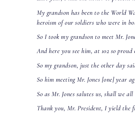
My grandson has been to the World W
heroism of our soldiers who were in 
So I took my grandson to meet Mr. Jone
And here you see him, at 102 so proud o
So my grandson, just the other day s
So him meeting Mr. Jones [one] year ago
So as Mr. Jones salutes us, shall we a
Thank you, Mr. President, I yield the f