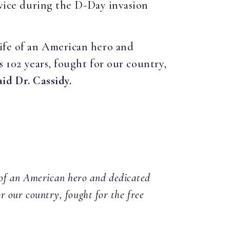
rvice during the D-Day invasion
life of an American hero and
s 102 years, fought for our country,
aid Dr. Cassidy.
e of an American hero and dedicated
or our country, fought for the free