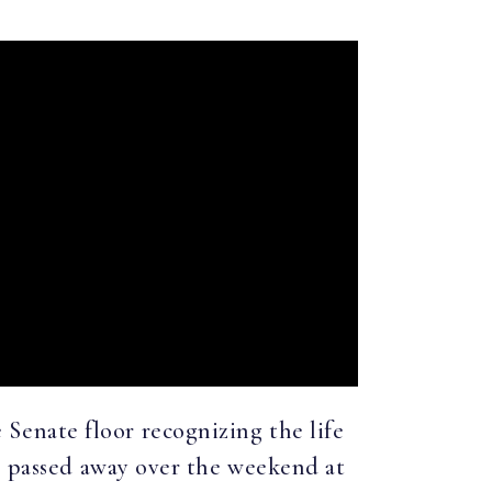
 Senate floor recognizing the life
ho passed away over the weekend at