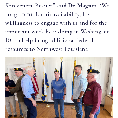
Shreveport-Bossier,”
said Dr. Magner.
“We
are grateful for his availability, his
willingness to engage with us and for the
important work he is doing in Washington,
DC to help bring additional federal
resources to Northwest Louisiana.