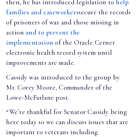
then, he has introduced legislation to
help
families and caseworkers
secure the records
of prisoners of war and those missing in
action
and
to prevent the
implementation
of the Oracle Cerner
electronic health record system until
improvements are made.
Cassidy was introduced to the group by
Mr. Corey Moore, Commander of the
Lowe-McFarlane post.
“We’re thankful for Senator Cassidy being
here today so we can discuss issues that are
important to veterans including