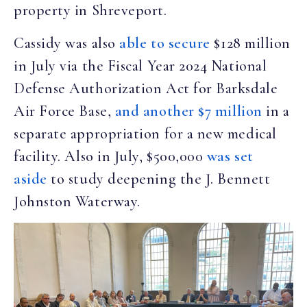
property in Shreveport.
Cassidy was also
able to secure
$128 million
in July via the Fiscal Year 2024 National
Defense Authorization Act for Barksdale
Air Force Base,
and another $7 million
in a
separate appropriation for a new medical
facility. Also in July, $500,000
was set
aside
to study deepening the J. Bennett
Johnston Waterway.