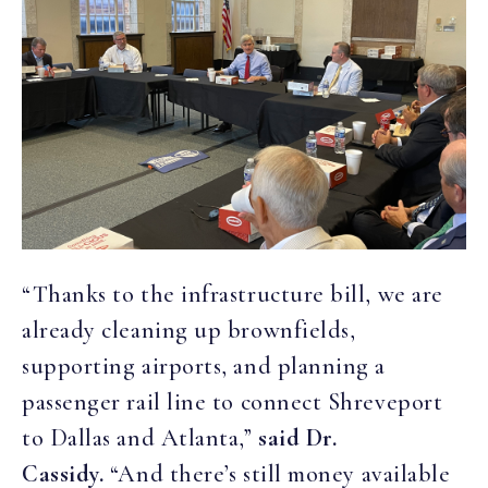
“Thanks to the infrastructure bill, we are
already cleaning up brownfields,
supporting airports, and planning a
passenger rail line to connect Shreveport
to Dallas and Atlanta,”
said Dr.
Cassidy.
“And there’s still money available