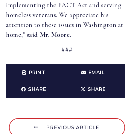
implementing the PACT Act and serving
homeless veterans. We appreciate his
attention to these issues in Washington at
home,”
said Mr. Moore.
###
PRINT
EMAIL
SHARE
SHARE
PREVIOUS ARTICLE