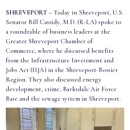
SHREVEPORT
– Today in Shreveport, U.S.
Senator Bill Cassidy, M.D. (R-LA) spoke to
a roundtable of business leaders at the
Greater Shreveport Chamber of
Commerce, where he discussed benefits
from the Infrastructure Investment and
Jobs Act (IIJA) in the Shreveport-Bossier
Region. They also discussed energy
development, crime, Barksdale Air Force
Base and the sewage system in Shreveport.