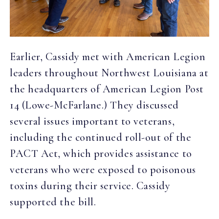
Earlier, Cassidy met with American Legion
leaders throughout Northwest Louisiana at
the headquarters of American Legion Post
14 (Lowe-McFarlane.) They discussed
several issues important to veterans,
including the continued roll-out of the
PACT Act, which provides assistance to
veterans who were exposed to poisonous
toxins during their service. Cassidy
supported the bill.