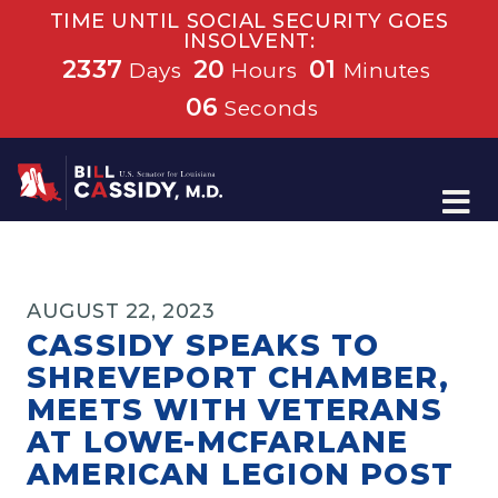
TIME UNTIL SOCIAL SECURITY GOES
INSOLVENT:
2337
20
01
Days
Hours
Minutes
06
Seconds
Home
AUGUST 22, 2023
CASSIDY SPEAKS TO
SHREVEPORT CHAMBER,
MEETS WITH VETERANS
AT LOWE-MCFARLANE
AMERICAN LEGION POST