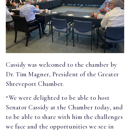
Cassidy was welcomed to the chamber by
Dr. Tim Magner, President of the Greater
Shreveport Chamber.
“We were delighted to be able to host
Senator Cassidy at the Chamber today, and
to be able to share with him the challenges
we face and the opportunities we see in