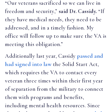
“Our veterans sacrificed so we can live in
freedom and security,”
said Dr. Cassidy.
“If
they have medical needs, they need to be
addressed, and in a timely fashion. My
office will follow up to make sure the VA is
meeting this obligation.”
Additionally last year, Cassidy
passed and
had signed into law
the Solid Start Act,
which requires the VA to contact every
veteran three times within their first year
of separation from the military to connect
them with programs and benefits,
including mental health resources. Since