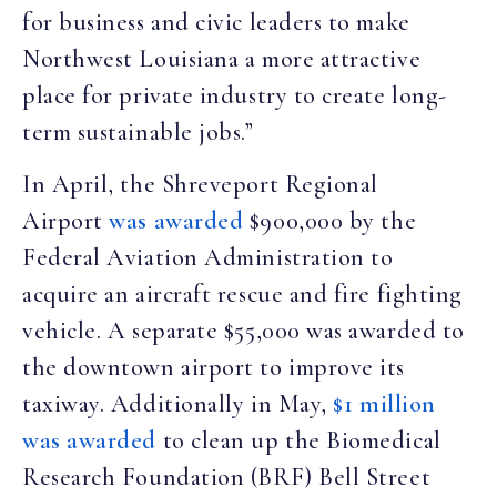
for business and civic leaders to make
Northwest Louisiana a more attractive
place for private industry to create long-
term sustainable jobs.”
In April, the Shreveport Regional
Airport
was awarded
$900,000 by the
Federal Aviation Administration to
acquire an aircraft rescue and fire fighting
vehicle. A separate $55,000 was awarded to
the downtown airport to improve its
taxiway. Additionally in May,
$1 million
was awarded
to clean up the Biomedical
Research Foundation (BRF) Bell Street