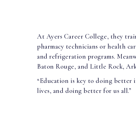
At Ayers Career College, they train
pharmacy technicians or health care
and refrigeration programs. Meanw
Baton Rouge, and Little Rock, Ark
“Education is key to doing better in
lives, and doing better for us all.”