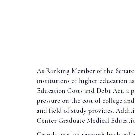
As Ranking Member of the Senate 
institutions of higher education as
Education Costs and Debt Act, a p
pressure on the cost of college an
and field of study provides. Additi
Center Graduate Medical Educati
Cassidy was led through both colle