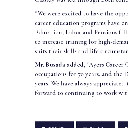
“We were excited to have the oppo
career education programs have on
Education, Labor and Pensions (H
to increase training for high-dema
suits their skills and life circumsta
Mr. Busada added
, “Ayers Career
occupations for 70 years, and the 
years. We have always appreciated 
forward to continuing to work with