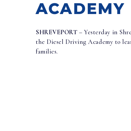
ACADEMY 
SHREVEPORT
– Yesterday in Shr
the Diesel Driving Academy to lea
families.