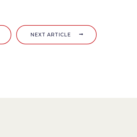
NEXT ARTICLE