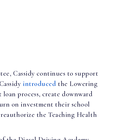
ee, Cassidy continues to support
 Cassidy
introduced
the Lowering
t loan process, create downward
turn on investment their school
o reauthorize the Teaching Health
 of the Diesel Driving Academy.