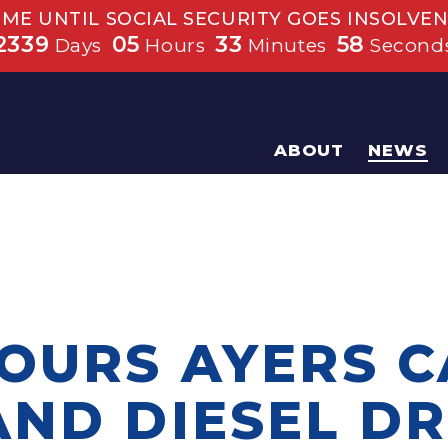
IME UNTIL SOCIAL SECURITY GOES INSOLVEN
2339
05
33
57
Days
Hours
Minutes
Second
ABOUT
NEWS
TOURS AYERS 
AND DIESEL DR