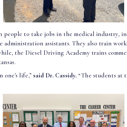
 people to take jobs in the medical industry, in
 administration assistants. They also train work
hile, the Diesel Driving Academy trains commerc
ansas.
 one’s life,”
said Dr. Cassidy.
“The students at t