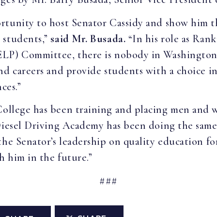
rtunity to host Senator Cassidy and show him t
 students,”
said Mr. Busada.
“In his role as Ran
ELP) Committee, there is nobody in Washington
nd careers and provide students with a choice in
nces.”
 College has been training and placing men an
Diesel Driving Academy has been doing the same 
the Senator’s leadership on quality education f
 him in the future.”
###