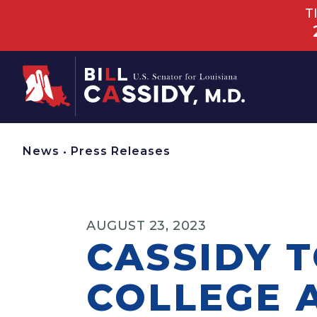
T
Home
News
•
Press Releases
AUGUST 23, 2023
CASSIDY 
COLLEGE 