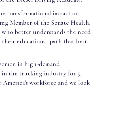
he transformational impact our
king Member of the Senate Health,
 who better understands the need
 their educational path that best
d women in high-demand
in the trucking industry for 51
or America’s workforce and we look