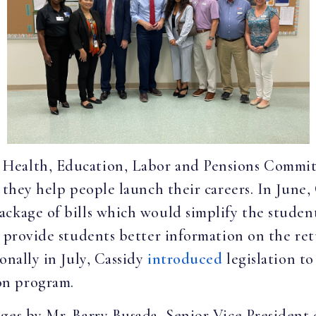
Health, Education, Labor and Pensions Committ
 they help people launch their careers. In June,
ackage of bills which would simplify the studen
d provide students better information on the re
onally in July, Cassidy
introduced
legislation t
on program.
ges by Mr. Barry Busada, Senior Vice President