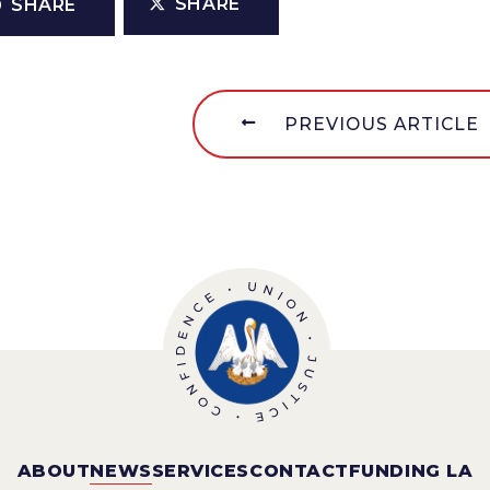
SHARE
SHARE
PREVIOUS ARTICLE
ABOUT
NEWS
SERVICES
CONTACT
FUNDING LA