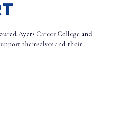
RT
 toured Ayers Career College and
support themselves and their