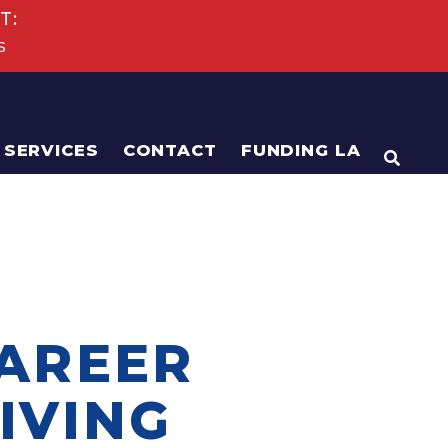
T:
s
SERVICES
CONTACT
FUNDING LA
OPEN
CAREER
IVING