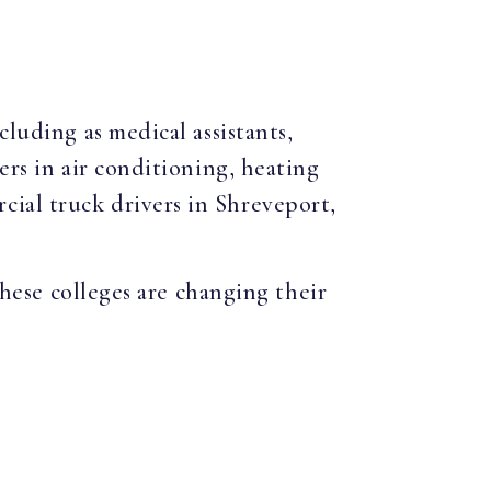
cluding as medical assistants,
ers in air conditioning, heating
ial truck drivers in Shreveport,
hese colleges are changing their