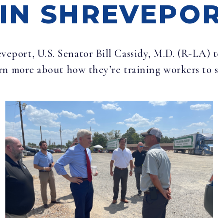
IN SHREVEPO
eveport, U.S. Senator Bill Cassidy, M.D. (R-LA)
rn more about how they’re training workers to 