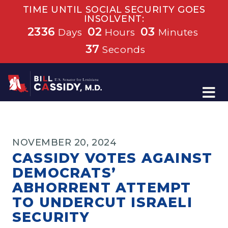
TIME UNTIL SOCIAL SECURITY GOES
INSOLVENT:
2336
02
03
Days
Hours
Minutes
37
Seconds
Home
NOVEMBER 20, 2024
CASSIDY VOTES AGAINST
DEMOCRATS’
ABHORRENT ATTEMPT
TO UNDERCUT ISRAELI
SECURITY