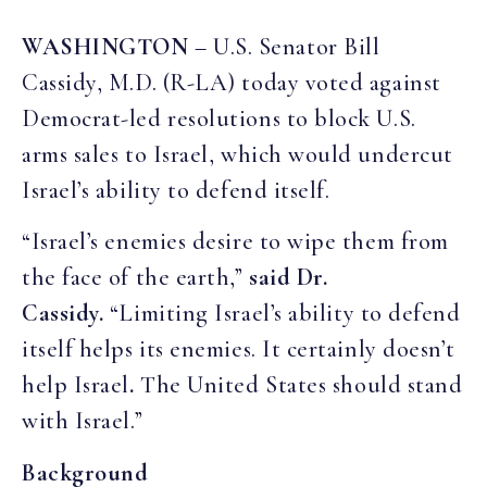
WASHINGTON
– U.S. Senator Bill
Cassidy, M.D. (R-LA) today voted against
Democrat-led resolutions to block U.S.
arms sales to Israel, which would undercut
Israel’s ability to defend itself.
“Israel’s enemies desire to wipe them from
the face of the earth,”
said Dr.
Cassidy.
“Limiting Israel’s ability to defend
itself helps its enemies. It certainly doesn’t
help Israel
.
The United States should stand
with Israel.”
Background