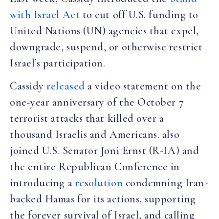
with Israel Act
to cut off U.S. funding to
United Nations (UN) agencies that expel,
downgrade, suspend, or otherwise restrict
Israel’s participation.
Cassidy
released
a video statement on the
one-year anniversary of the October 7
terrorist attacks that killed over a
thousand Israelis and Americans. also
joined U.S. Senator Joni Ernst (R-IA) and
the entire Republican Conference in
introducing a
resolution
condemning Iran-
backed Hamas for its actions, supporting
the forever survival of Israel, and calling