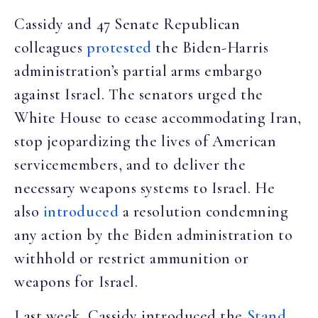
Cassidy and 47 Senate Republican
colleagues
protested
the Biden-Harris
administration’s partial arms embargo
against Israel. The senators urged the
White House to cease accommodating Iran,
stop jeopardizing the lives of American
servicemembers, and to deliver the
necessary weapons systems to Israel. He
also
introduced
a resolution condemning
any action by the Biden administration to
withhold or restrict ammunition or
weapons for Israel.
Last week, Cassidy introduced the
Stand