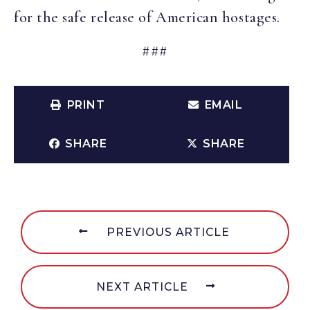
for the safe release of American hostages.
###
PRINT
EMAIL
SHARE
SHARE
PREVIOUS ARTICLE
NEXT ARTICLE