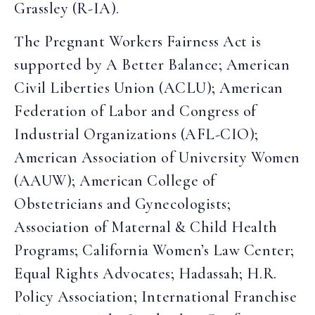
Grassley (R-IA).
The Pregnant Workers Fairness Act is
supported by A Better Balance; American
Civil Liberties Union (ACLU); American
Federation of Labor and Congress of
Industrial Organizations (AFL-CIO);
American Association of University Women
(AAUW); American College of
Obstetricians and Gynecologists;
Association of Maternal & Child Health
Programs; California Women’s Law Center;
Equal Rights Advocates; Hadassah; H.R.
Policy Association; International Franchise