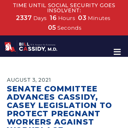
TIME UNTIL SOCIAL SECURITY GOES
INSOLVENT:
2337
16
03
Days
Hours
Minutes
04
Seconds
Home
AUGUST 3, 2021
SENATE COMMITTEE
ADVANCES CASSIDY,
CASEY LEGISLATION TO
PROTECT PREGNANT
WORKERS AGAINST