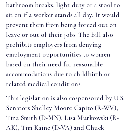
bathroom breaks, light duty or a stool to
sit on if a worker stands all day. It would
prevent them from being forced out on
leave or out of their jobs. The bill also
prohibits employers from denying
employment opportunities to women
based on their need for reasonable
accommodations due to childbirth or
related medical conditions.
This legislation is also cosponsored by U.S.
Senators Shelley Moore Capito (R-WV),
Tina Smith (D-MN), Lisa Murkowski (R-
AK), Tim Kaine (D-VA) and Chuck