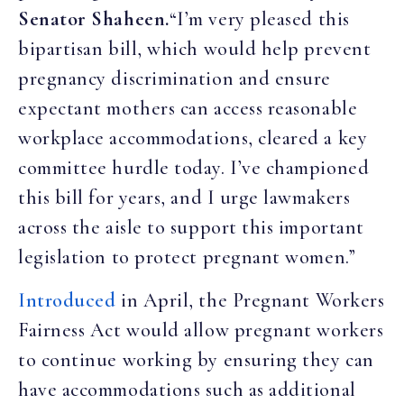
Senator Shaheen.
“I’m very pleased this
bipartisan bill, which would help prevent
pregnancy discrimination and ensure
expectant mothers can access reasonable
workplace accommodations, cleared a key
committee hurdle today. I’ve championed
this bill for years, and I urge lawmakers
across the aisle to support this important
legislation to protect pregnant women.”
Introduced
in April, the Pregnant Workers
Fairness Act would allow pregnant workers
to continue working by ensuring they can
have accommodations such as additional