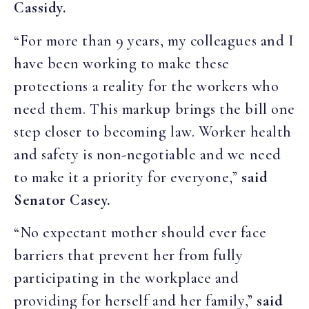
Cassidy.
“For more than 9 years, my colleagues and I
have been working to make these
protections a reality for the workers who
need them. This markup brings the bill one
step closer to becoming law. Worker health
and safety is non-negotiable and we need
to make it a priority for everyone,”
said
Senator Casey.
“No expectant mother should ever face
barriers that prevent her from fully
participating in the workplace and
providing for herself and her family,”
said