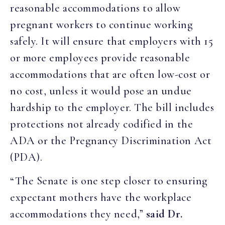
reasonable accommodations to allow
pregnant workers to continue working
safely. It will ensure that employers with 15
or more employees provide reasonable
accommodations that are often low-cost or
no cost, unless it would pose an undue
hardship to the employer. The bill includes
protections not already codified in the
ADA or the Pregnancy Discrimination Act
(PDA).
“The Senate is one step closer to ensuring
expectant mothers have the workplace
accommodations they need,”
said Dr.