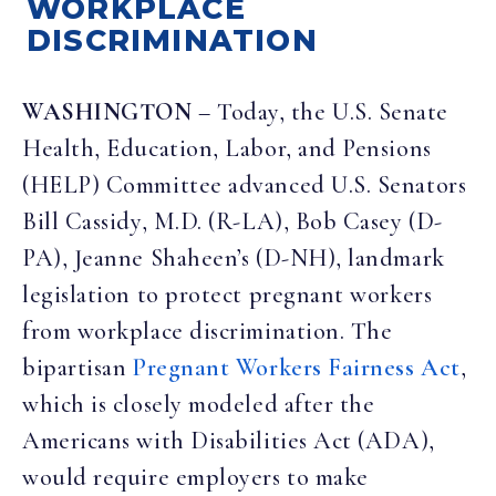
WORKPLACE
DISCRIMINATION
WASHINGTON
– Today, the U.S. Senate
Health, Education, Labor, and Pensions
(HELP) Committee advanced U.S. Senators
Bill Cassidy, M.D. (R-LA), Bob Casey (D-
PA), Jeanne Shaheen’s (D-NH), landmark
legislation to protect pregnant workers
from workplace discrimination. The
bipartisan
Pregnant Workers Fairness Act
,
which is closely modeled after the
Americans with Disabilities Act (ADA),
would require employers to make