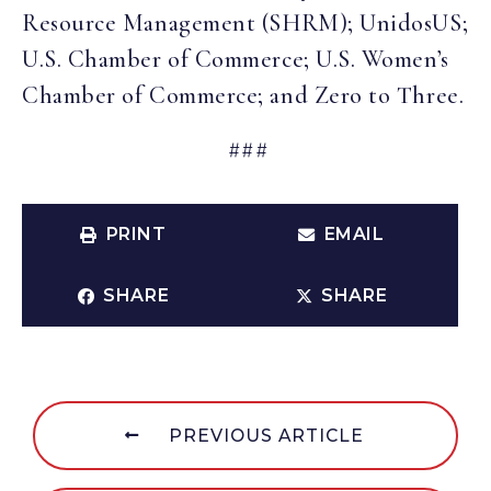
Resource Management (SHRM); UnidosUS;
U.S. Chamber of Commerce; U.S. Women’s
Chamber of Commerce; and Zero to Three.
###
PRINT
EMAIL
SHARE
SHARE
PREVIOUS ARTICLE