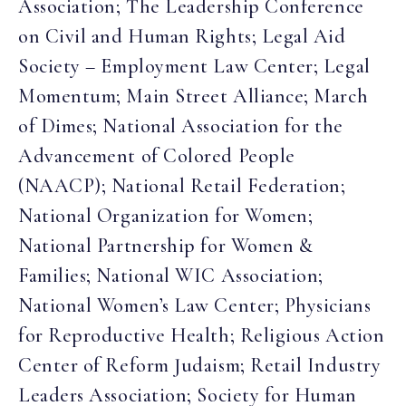
Association; The Leadership Conference
on Civil and Human Rights; Legal Aid
Society – Employment Law Center; Legal
Momentum; Main Street Alliance; March
of Dimes; National Association for the
Advancement of Colored People
(NAACP); National Retail Federation;
National Organization for Women;
National Partnership for Women &
Families; National WIC Association;
National Women’s Law Center; Physicians
for Reproductive Health; Religious Action
Center of Reform Judaism; Retail Industry
Leaders Association; Society for Human