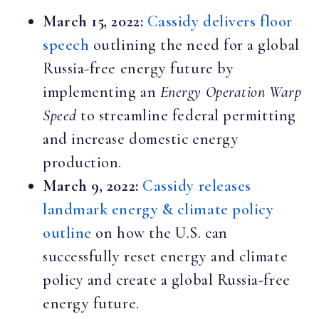
March 15, 2022:
Cassidy delivers floor
speech
outlining the need for a global
Russia-free energy future by
implementing an
Energy Operation Warp
Speed
to streamline federal permitting
and increase domestic energy
production.
March 9, 2022:
Cassidy releases
landmark energy & climate policy
outline
on how the U.S. can
successfully reset energy and climate
policy and create a global Russia-free
energy future.