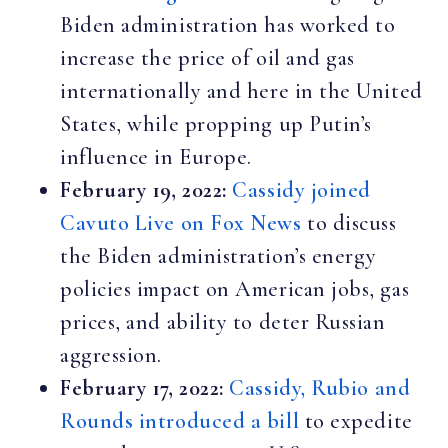
Biden administration has worked to
increase the price of oil and gas
internationally and here in the United
States, while propping up Putin’s
influence in Europe.
February 19, 2022:
Cassidy joined
Cavuto Live on Fox News
to discuss
the Biden administration’s energy
policies impact on American jobs, gas
prices, and ability to deter Russian
aggression.
February 17, 2022:
Cassidy, Rubio and
Rounds introduced a bill
to expedite