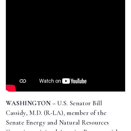
WASHINGTON
–
U.S. Senator Bill
Cassidy, M.D. (R-LA), member of the
Senate Energy and Natural Resources