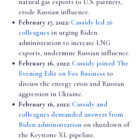
natural gas exports to U.S. partners,
erode Russian influence.
February 17, 2022:
Cassidy led 26
colleagues
in urging Biden
administration to increase LNG
exports, undermine Russian influence.
February 16, 2022:
Cassidy joined The
Evening Edit on Fox Business
to
discuss the energy crisis and Russian
aggression in Ukraine.
February 16, 2022:
Cassidy and
colleagues demanded answers from
Biden administration
on shutdown of
the Keystone XL pipeline.