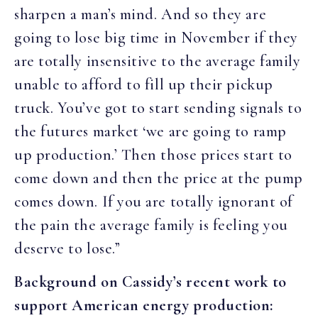
sharpen a man’s mind. And so they are
going to lose big time in November if they
are totally insensitive to the average family
unable to afford to fill up their pickup
truck. You’ve got to start sending signals to
the futures market ‘we are going to ramp
up production.’ Then those prices start to
come down and then the price at the pump
comes down. If you are totally ignorant of
the pain the average family is feeling you
deserve to lose.”
Background on Cassidy’s recent work to
support American energy production: