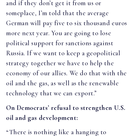
and if they don’t get it from us or
someplace, I’m told that the average
German will pay five to six thousand euros
more next year. You are going to lose
political support for sanctions against
Russia. If we want to keep a geopolitical
strategy together we have to help the
economy of our allies. We do that with the
oil and the gas, as well as the renewable
technology that we can export.”
On Democrats’ refusal to strengthen U.S.
oil and gas development:
“There is nothing like a hanging to