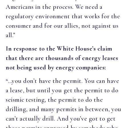
Americans in the process. We need a
regulatory environment that works for the
consumer and for our allies, not against us
all.”
In response to the White House’s claim
that there are thousands of energy leases
not being used by energy companies:
“…you don’t have the permit. You can have
a lease, but until you get the permit to do
seismic testing, the permit to do the
drilling, and many permits in between, you
can’t actually drill. And you’ve got to get