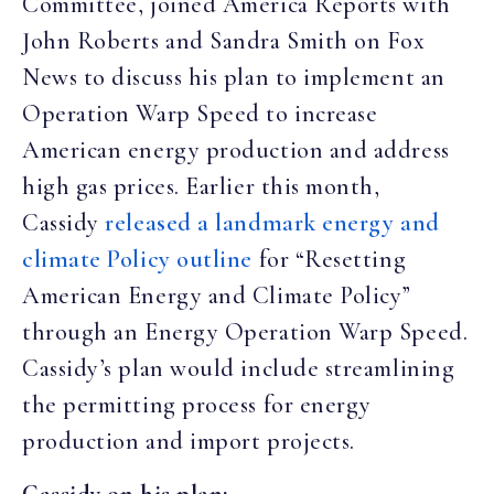
Committee, joined America Reports with
John Roberts and Sandra Smith on Fox
News to discuss his plan to implement an
Operation Warp Speed to increase
American energy production and address
high gas prices. Earlier this month,
Cassidy
released a landmark energy and
climate Policy outline
for “Resetting
American Energy and Climate Policy”
through an Energy Operation Warp Speed.
Cassidy’s plan would include streamlining
the permitting process for energy
production and import projects.
Cassidy on his plan: