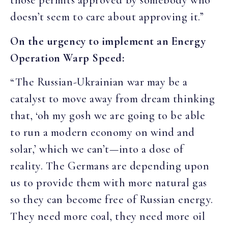
those permits approved by somebody who
doesn’t seem to care about approving it.”
On the urgency to implement an Energy
Operation Warp Speed:
“The Russian-Ukrainian war may be a
catalyst to move away from dream thinking
that, ‘oh my gosh we are going to be able
to run a modern economy on wind and
solar,’ which we can’t—into a dose of
reality. The Germans are depending upon
us to provide them with more natural gas
so they can become free of Russian energy.
They need more coal, they need more oil