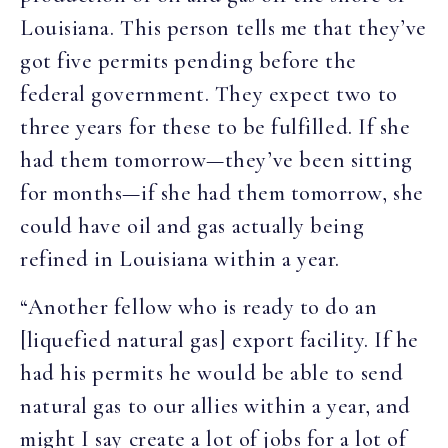
Louisiana. This person tells me that they’ve
got five permits pending before the
federal government. They expect two to
three years for these to be fulfilled. If she
had them tomorrow—they’ve been sitting
for months—if she had them tomorrow, she
could have oil and gas actually being
refined in Louisiana within a year.
“Another fellow who is ready to do an
[liquefied natural gas] export facility. If he
had his permits he would be able to send
natural gas to our allies within a year, and
might I say create a lot of jobs for a lot of