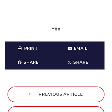
###
PRINT
EMAIL
SHARE
SHARE
PREVIOUS ARTICLE