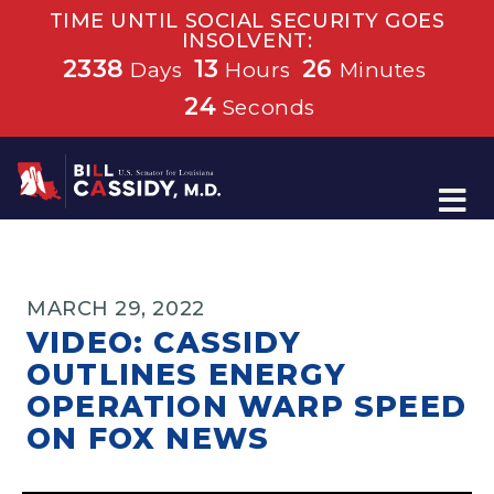
TIME UNTIL SOCIAL SECURITY GOES
INSOLVENT:
2338
13
26
Days
Hours
Minutes
24
Seconds
Home
MARCH 29, 2022
VIDEO: CASSIDY
OUTLINES ENERGY
OPERATION WARP SPEED
ON FOX NEWS