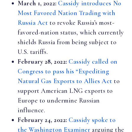
March 1, 2022:
Cassidy introduces No
Most Favored Nation Trading with
Russia Act
to revoke Russia’s most-
favored-nation status, which currently
shields Russia from being subject to
U.S. tariffs.
February 28, 2022:
Cassidy called on
Congress to pass his “Expediting
Natural Gas Exports to Allies Act
to
support American LNG exports to
Europe to undermine Russian
influence.
February 24, 2022:
Cassidy spoke to
the Washington Examiner
arguing the