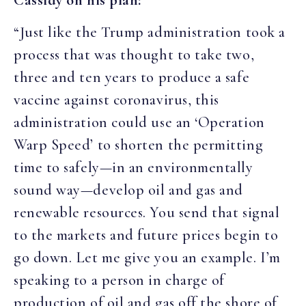
“Just like the Trump administration took a
process that was thought to take two,
three and ten years to produce a safe
vaccine against coronavirus, this
administration could use an ‘Operation
Warp Speed’ to shorten the permitting
time to safely—in an environmentally
sound way—develop oil and gas and
renewable resources. You send that signal
to the markets and future prices begin to
go down. Let me give you an example. I’m
speaking to a person in charge of
production of oil and gas off the shore of